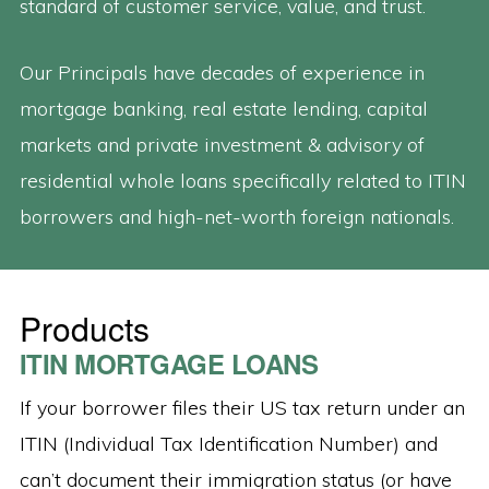
standard of customer service, value, and trust.
Our Principals have decades of experience in
mortgage banking, real estate lending, capital
markets and private investment & advisory of
residential whole loans specifically related to ITIN
borrowers and high-net-worth foreign nationals.
Products
ITIN MORTGAGE LOANS
If your borrower files their US tax return under an
ITIN (Individual Tax Identification Number) and
can’t document their immigration status (or have