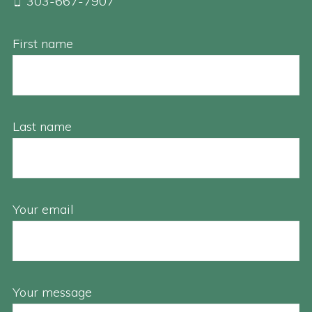
303-667-7907
First name
Last name
Your email
Your message