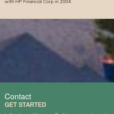
with HP Financial Corp in 2004.
Contact
GET STARTED