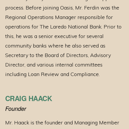
process. Before joining Oasis, Mr. Ferdin was the
Regional Operations Manager responsible for
operations for The Laredo National Bank. Prior to
this, he was a senior executive for several
community banks where he also served as
Secretary to the Board of Directors, Advisory
Director, and various internal committees
including Loan Review and Compliance.
CRAIG HAACK
Founder
Mr. Haack is the founder and Managing Member