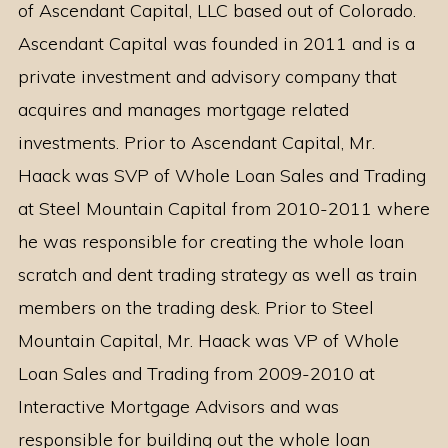
of Ascendant Capital, LLC based out of Colorado.
Ascendant Capital was founded in 2011 and is a
private investment and advisory company that
acquires and manages mortgage related
investments. Prior to Ascendant Capital, Mr.
Haack was SVP of Whole Loan Sales and Trading
at Steel Mountain Capital from 2010-2011 where
he was responsible for creating the whole loan
scratch and dent trading strategy as well as train
members on the trading desk. Prior to Steel
Mountain Capital, Mr. Haack was VP of Whole
Loan Sales and Trading from 2009-2010 at
Interactive Mortgage Advisors and was
responsible for building out the whole loan