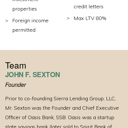
credit letters
properties
Max LTV 80%
Foreign income
permitted
Team
JOHN F. SEXTON
Founder
Prior to co-founding Sierra Lending Group, LLC,
Mr. Sexton was the Founder and Chief Executive
Officer of Oasis Bank, SSB. Oasis was a startup
state savings bank (later sold to Spirit Bank of