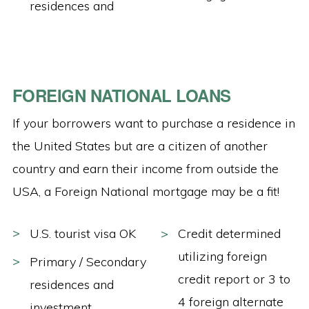
residences and
FOREIGN NATIONAL LOANS
If your borrowers want to purchase a residence in
the United States but are a citizen of another
country and earn their income from outside the
USA, a Foreign National mortgage may be a fit!
U.S. tourist visa OK
Credit determined
utilizing foreign
Primary / Secondary
credit report or 3 to
residences and
4 foreign alternate
investment