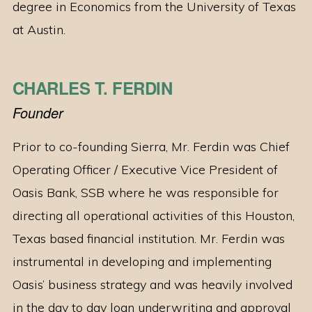
degree in Economics from the University of Texas
at Austin.
CHARLES T. FERDIN
Founder
Prior to co-founding Sierra, Mr. Ferdin was Chief
Operating Officer / Executive Vice President of
Oasis Bank, SSB where he was responsible for
directing all operational activities of this Houston,
Texas based financial institution. Mr. Ferdin was
instrumental in developing and implementing
Oasis’ business strategy and was heavily involved
in the day to day loan underwriting and approval