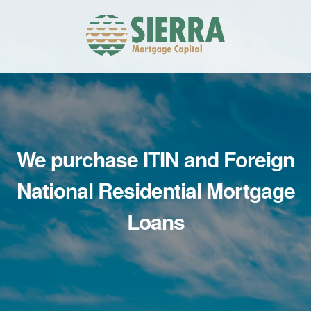
Skip
Skip
to
to
primary
main
navigation
content
We purchase ITIN
and Foreign
National
Residential Mortgage
Loans