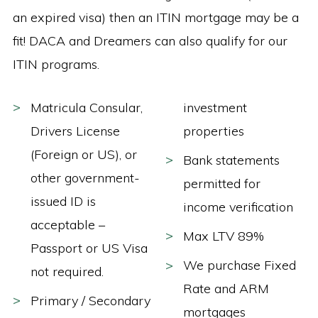
an expired visa) then an ITIN mortgage may be a
fit! DACA and Dreamers can also qualify for our
ITIN programs.
Matricula Consular,
investment
Drivers License
properties
(Foreign or US), or
Bank statements
other government-
permitted for
issued ID is
income verification
acceptable –
Max LTV 89%
Passport or US Visa
We purchase Fixed
not required.
Rate and ARM
Primary / Secondary
mortgages