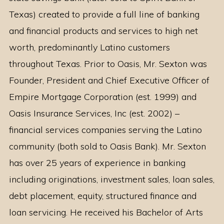
Texas) created to provide a full line of banking
and financial products and services to high net
worth, predominantly Latino customers
throughout Texas. Prior to Oasis, Mr. Sexton was
Founder, President and Chief Executive Officer of
Empire Mortgage Corporation (est. 1999) and
Oasis Insurance Services, Inc (est. 2002) –
financial services companies serving the Latino
community (both sold to Oasis Bank). Mr. Sexton
has over 25 years of experience in banking
including originations, investment sales, loan sales,
debt placement, equity, structured finance and
loan servicing. He received his Bachelor of Arts