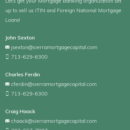
Let’s get your Mortgage Banking organization set
up to sell us ITIN and Foreign National Mortgage
Loans!
John Sexton
jsexton@sierramortgagecapital.com
713-629-6300
Charles Ferdin
cferdin@sierramortgagecapital.com
713-629-6300
Craig Haack
chaack@sierramortgagecapital.com