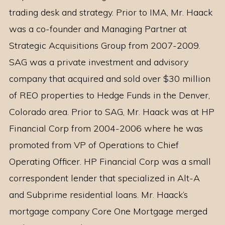
trading desk and strategy. Prior to IMA, Mr. Haack
was a co-founder and Managing Partner at
Strategic Acquisitions Group from 2007-2009.
SAG was a private investment and advisory
company that acquired and sold over $30 million
of REO properties to Hedge Funds in the Denver,
Colorado area. Prior to SAG, Mr. Haack was at HP
Financial Corp from 2004-2006 where he was
promoted from VP of Operations to Chief
Operating Officer. HP Financial Corp was a small
correspondent lender that specialized in Alt-A
and Subprime residential loans. Mr. Haack’s
mortgage company Core One Mortgage merged