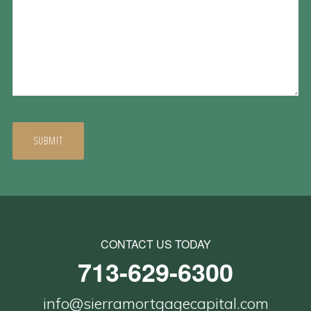
CONTACT US TODAY
713-629-6300
info@sierramortgagecapital.com