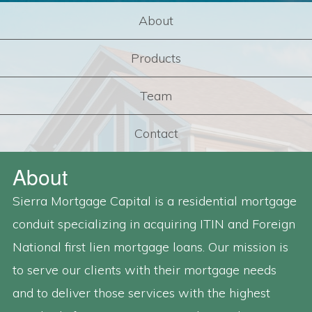
About
Products
Team
Contact
About
Sierra Mortgage Capital is a residential mortgage
conduit specializing in acquiring ITIN and Foreign
National first lien mortgage loans. Our mission is
to serve our clients with their mortgage needs
and to deliver those services with the highest